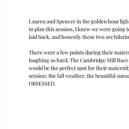
Lauren and Spencer in the golden hour light
to plan this session, I knew we were going t
laid back, and honestly these two are hilario
There were a few points during their mater
laughing so hard. The Cambridge Mill Race is
would be the perfect spot for their maternit
session; the fall weather, the beautiful suns
OBSESSED.