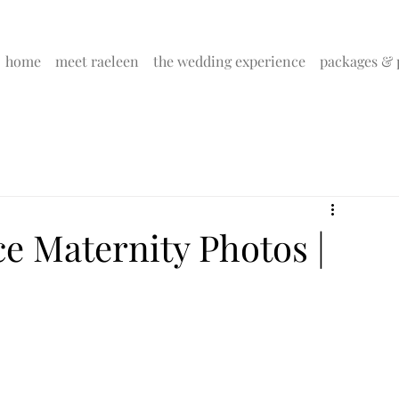
home
meet raeleen
the wedding experience
packages & 
e Maternity Photos |