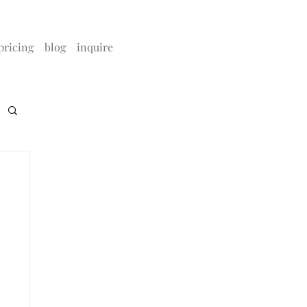
pricing
blog
inquire