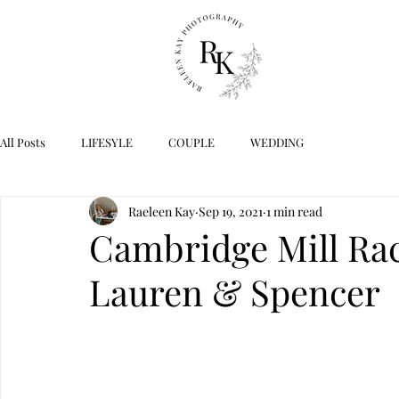
All Posts
LIFESYLE
COUPLE
WEDDING
Raeleen Kay
Sep 19, 2021
1 min read
Cambridge Mill Rac
Lauren & Spencer