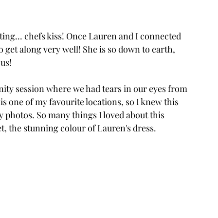
ing... chefs kiss! Once Lauren and I connected 
o get along very well! She is so down to earth, 
us! 
nity session where we had tears in our eyes from 
 one of my favourite locations, so I knew this 
y photos. So many things I loved about this 
et, the stunning colour of Lauren's dress. 