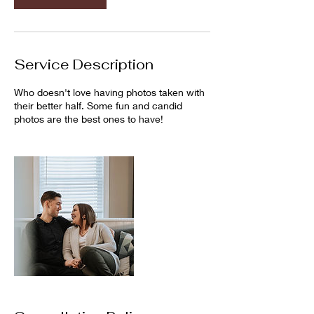
Service Description
Who doesn't love having photos taken with
their better half. Some fun and candid
photos are the best ones to have!