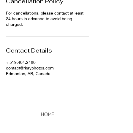
Cancellation Policy
For cancellations, please contact at least
24 hours in advance to avoid being
charged.
Contact Details
+ 519.404.2480
contact@rkayphotos.com
Edmonton, AB, Canada
home
About