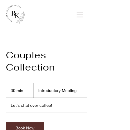
Couples
Collection
Introductory
Meeting
30 min
3
Introductory Meeting
0
m
Let's chat over coffee!
i
n
Book Now